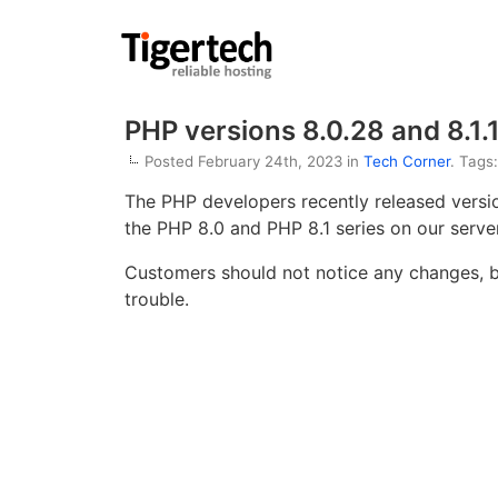
PHP versions 8.0.28 and 8.1.
Posted February 24th, 2023 in
Tech Corner
. Tags
The PHP developers recently released vers
the PHP 8.0 and PHP 8.1 series on our server
Customers should not notice any changes, bu
trouble.