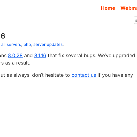
Home
Webma
16
:
all servers
,
php
,
server updates
.
ions
8.0.28
and
8.1.16
that fix several bugs. We’ve upgraded
s as a result.
t as always, don’t hesitate to
contact us
if you have any