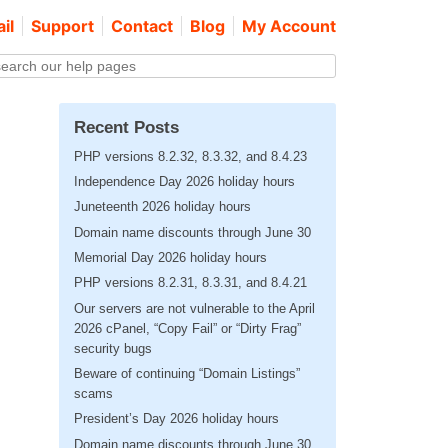
il
Support
Contact
Blog
My Account
Recent Posts
PHP versions 8.2.32, 8.3.32, and 8.4.23
Independence Day 2026 holiday hours
Juneteenth 2026 holiday hours
Domain name discounts through June 30
Memorial Day 2026 holiday hours
PHP versions 8.2.31, 8.3.31, and 8.4.21
Our servers are not vulnerable to the April
2026 cPanel, “Copy Fail” or “Dirty Frag”
security bugs
Beware of continuing “Domain Listings”
scams
President’s Day 2026 holiday hours
Domain name discounts through June 30