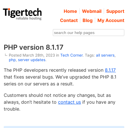
Home
Webmail
Support
Contact
Blog
My Account
PHP version 8.1.17
Posted March 28th, 2023 in
Tech Corner
. Tags:
all servers
,
php
,
server updates
.
The PHP developers recently released version
8.1.17
that fixes several bugs. We’ve upgraded the PHP 8.1
series on our servers as a result.
Customers should not notice any changes, but as
always, don’t hesitate to
contact us
if you have any
trouble.