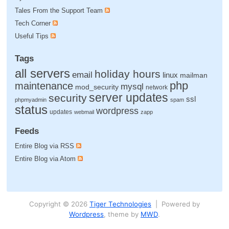
Tales From the Support Team
Tech Corner
Useful Tips
Tags
all servers
holiday hours
email
linux
mailman
php
maintenance
mysql
mod_security
network
server updates
security
ssl
phpmyadmin
spam
status
wordpress
updates
webmail
zapp
Feeds
Entire Blog via RSS
Entire Blog via Atom
Copyright © 2026
Tiger Technologies
| Powered by
Wordpress
, theme by
MWD
.