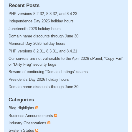
Recent Posts
PHP versions 8.2.32, 8.3.32, and 8.4.23
Independence Day 2026 holiday hours
Juneteenth 2026 holiday hours
Domain name discounts through June 30
Memorial Day 2026 holiday hours
PHP versions 8.2.31, 8.3.31, and 8.4.21
Our servers are not vulnerable to the April 2026 cPanel, “Copy Fail”
or “Dirty Frag” security bugs
Beware of continuing “Domain Listings” scams
President’s Day 2026 holiday hours
Domain name discounts through June 30
Categories
Blog Highlights
Business Announcements
Industry Observations
System Status