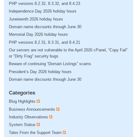
PHP versions 8.2.32, 8.3.32, and 8.4.23
Independence Day 2026 holiday hours
Juneteenth 2026 holiday hours
Domain name discounts through June 30
Memorial Day 2026 holiday hours
PHP versions 8.2.31, 8.3.31, and 8.4.21
Our servers are not vulnerable to the April 2026 cPanel, “Copy Fail”
or “Dirty Frag” security bugs
Beware of continuing “Domain Listings” scams
President’s Day 2026 holiday hours
Domain name discounts through June 30
Categories
Blog Highlights
Business Announcements
Industry Observations
System Status
Tales From the Support Team