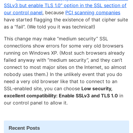
SSLv3 but enable TLS 1.0” option in the SSL section of
our control panel
, because
PCI scanning companies
have started flagging the existence of that cipher suite
as a “fail”. (We told you it was technical!)
This change may make “medium security” SSL
connections show errors for some very old browsers
running on Windows XP. (Most such browsers already
failed anyway with “medium security”, and they can’t
connect to most major sites on the Internet, so almost
nobody uses them.) In the unlikely event that you do
need a very old browser like that to connect to an
SSL-enabled site, you can choose
Low security,
excellent compatibility: Enable SSLv3 and TLS 1.0
in
our control panel to allow it.
Recent Posts