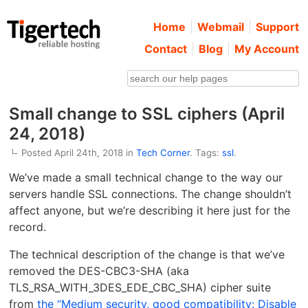
Home
Webmail
Support
Contact
Blog
My Account
Small change to SSL ciphers (April
24, 2018)
Posted April 24th, 2018 in
Tech Corner
. Tags:
ssl
.
We’ve made a small technical change to the way our
servers handle SSL connections. The change shouldn’t
affect anyone, but we’re describing it here just for the
record.
The technical description of the change is that we’ve
removed the DES-CBC3-SHA (aka
TLS_RSA_WITH_3DES_EDE_CBC_SHA) cipher suite
from
the “Medium security, good compatibility: Disable