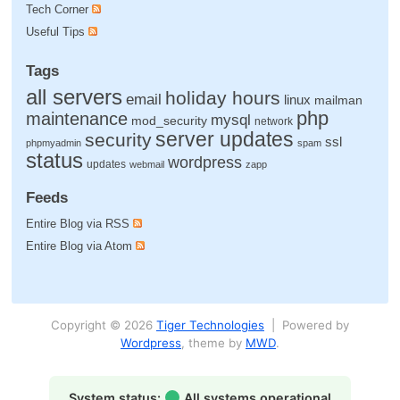
Tech Corner
Useful Tips
Tags
all servers
holiday hours
email
linux
mailman
php
maintenance
mysql
mod_security
network
server updates
security
ssl
phpmyadmin
spam
status
wordpress
updates
webmail
zapp
Feeds
Entire Blog via RSS
Entire Blog via Atom
Copyright © 2026
Tiger Technologies
| Powered by
Wordpress
, theme by
MWD
.
System status:
All systems operational