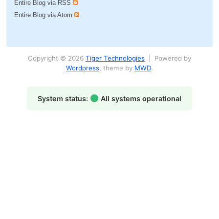
Entire Blog via RSS
Entire Blog via Atom
Copyright © 2026
Tiger Technologies
| Powered by
Wordpress
, theme by
MWD
.
System status:
All systems operational