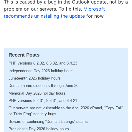
This is caused by a bug in the Outlook update, not by a
problem on our servers. To fix this,
Microsoft
recommends uninstalling the update
for now.
Recent Posts
PHP versions 8.2.32, 8.3.32, and 8.4.23
Independence Day 2026 holiday hours
Juneteenth 2026 holiday hours
Domain name discounts through June 30
Memorial Day 2026 holiday hours
PHP versions 8.2.31, 8.3.31, and 8.4.21
Our servers are not vulnerable to the April 2026 cPanel, “Copy Fail”
or “Dirty Frag” security bugs
Beware of continuing “Domain Listings” scams
President’s Day 2026 holiday hours