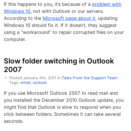
If this happens to you, it’s because of a
problem with
Windows 10
, not with Outlook or our servers.
According to the
Microsoft page about it
, updating
Windows 10 should fix it. If it doesn’t, they suggest
using a “workaround” to repair corrupted files on your
computer.
Slow folder switching in Outlook
2007
Posted January 4th, 2011 in
Tales From the Support Team
.
Tags:
email
,
outlook
.
If you use Microsoft Outlook 2007 to read mail and
you installed the December 2010 Outlook update, you
might find that Outlook is slow to respond when you
click between folders. Sometimes it can take several
seconds.