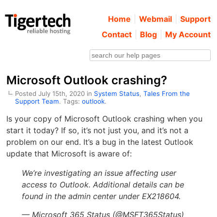
Home
Webmail
Support
Contact
Blog
My Account
Microsoft Outlook crashing?
Posted July 15th, 2020 in
System Status
,
Tales From the
Support Team
. Tags:
outlook
.
Is your copy of Microsoft Outlook crashing when you
start it today? If so, it’s not just you, and it’s not a
problem on our end. It’s a bug in the latest Outlook
update that Microsoft is aware of:
We’re investigating an issue affecting user
access to Outlook. Additional details can be
found in the admin center under EX218604.
— Microsoft 365 Status (@MSFT365Status)