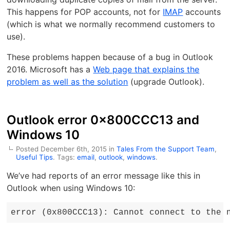
This happens for POP accounts, not for
IMAP
accounts
(which is what we normally recommend customers to
use).
These problems happen because of a bug in Outlook
2016. Microsoft has a
Web page that explains the
problem as well as the solution
(upgrade Outlook).
Outlook error 0x800CCC13 and
Windows 10
Posted December 6th, 2015 in
Tales From the Support Team
,
Useful Tips
. Tags:
email
,
outlook
,
windows
.
We’ve had reports of an error message like this in
Outlook when using Windows 10:
error (0x800CCC13): Cannot connect to the 