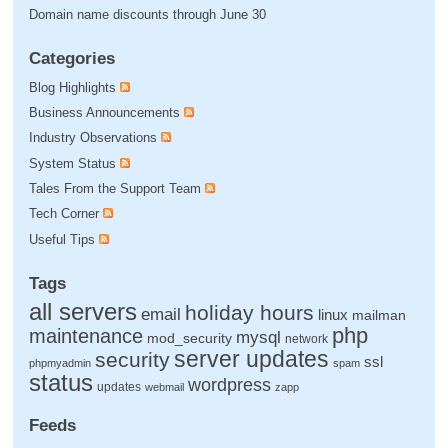
Domain name discounts through June 30
Categories
Blog Highlights
Business Announcements
Industry Observations
System Status
Tales From the Support Team
Tech Corner
Useful Tips
Tags
all servers
holiday hours
email
linux
mailman
php
maintenance
mysql
mod_security
network
server updates
security
ssl
phpmyadmin
spam
status
wordpress
updates
webmail
zapp
Feeds