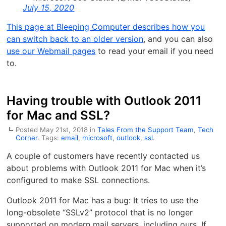
July 15, 2020
This page at Bleeping Computer describes how you
can switch back to an older version
, and you can also
use our Webmail pages
to read your email if you need
to.
Having trouble with Outlook 2011
for Mac and SSL?
Posted May 21st, 2018 in
Tales From the Support Team
,
Tech
Corner
. Tags:
email
,
microsoft
,
outlook
,
ssl
.
A couple of customers have recently contacted us
about problems with Outlook 2011 for Mac when it’s
configured to make SSL connections.
Outlook 2011 for Mac has a bug: It tries to use the
long-obsolete “SSLv2” protocol that is no longer
supported on modern mail servers, including ours. If