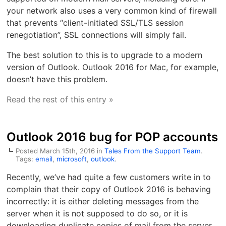
your network also uses a very common kind of firewall
that prevents “client-initiated SSL/TLS session
renegotiation”, SSL connections will simply fail.
The best solution to this is to upgrade to a modern
version of Outlook. Outlook 2016 for Mac, for example,
doesn’t have this problem.
Read the rest of this entry »
Outlook 2016 bug for POP accounts
Posted March 15th, 2016 in
Tales From the Support Team
.
Tags:
email
,
microsoft
,
outlook
.
Recently, we’ve had quite a few customers write in to
complain that their copy of Outlook 2016 is behaving
incorrectly: it is either deleting messages from the
server when it is not supposed to do so, or it is
downloading duplicate copies of mail from the server.