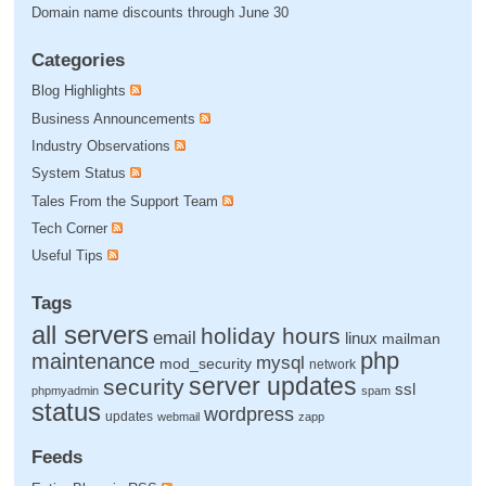
Domain name discounts through June 30
Categories
Blog Highlights
Business Announcements
Industry Observations
System Status
Tales From the Support Team
Tech Corner
Useful Tips
Tags
all servers
holiday hours
email
linux
mailman
php
maintenance
mysql
mod_security
network
server updates
security
ssl
phpmyadmin
spam
status
wordpress
updates
webmail
zapp
Feeds