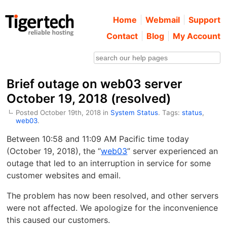
Home
Webmail
Support
Contact
Blog
My Account
Brief outage on web03 server
October 19, 2018 (resolved)
Posted October 19th, 2018 in
System Status
. Tags:
status
,
web03
.
Between 10:58 and 11:09 AM Pacific time today
(October 19, 2018), the “
web03
” server experienced an
outage that led to an interruption in service for some
customer websites and email.
The problem has now been resolved, and other servers
were not affected. We apologize for the inconvenience
this caused our customers.