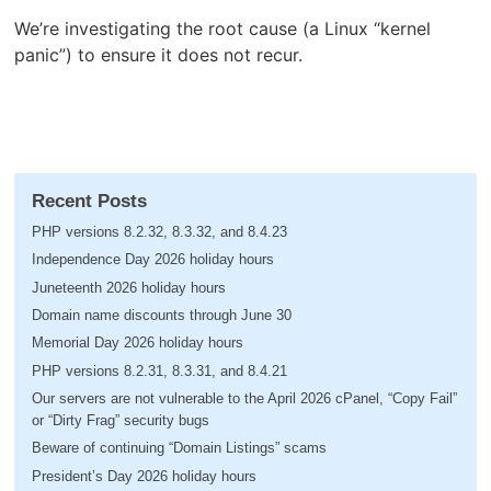
We’re investigating the root cause (a Linux “kernel
panic”) to ensure it does not recur.
Recent Posts
PHP versions 8.2.32, 8.3.32, and 8.4.23
Independence Day 2026 holiday hours
Juneteenth 2026 holiday hours
Domain name discounts through June 30
Memorial Day 2026 holiday hours
PHP versions 8.2.31, 8.3.31, and 8.4.21
Our servers are not vulnerable to the April 2026 cPanel, “Copy Fail”
or “Dirty Frag” security bugs
Beware of continuing “Domain Listings” scams
President’s Day 2026 holiday hours