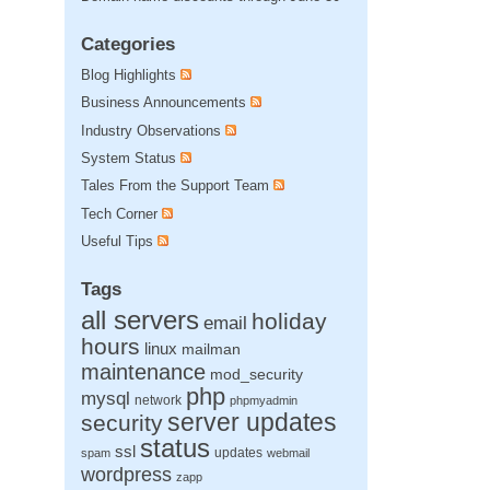
Categories
Blog Highlights
Business Announcements
Industry Observations
System Status
Tales From the Support Team
Tech Corner
Useful Tips
Tags
all servers
holiday
email
hours
linux
mailman
maintenance
mod_security
php
mysql
network
phpmyadmin
server updates
security
status
ssl
updates
spam
webmail
wordpress
zapp