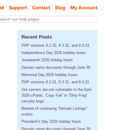
il
Support
Contact
Blog
My Account
Recent Posts
PHP versions 8.2.32, 8.3.32, and 8.4.23
Independence Day 2026 holiday hours
Juneteenth 2026 holiday hours
Domain name discounts through June 30
Memorial Day 2026 holiday hours
PHP versions 8.2.31, 8.3.31, and 8.4.21
Our servers are not vulnerable to the April
2026 cPanel, “Copy Fail” or “Dirty Frag”
security bugs
Beware of continuing “Domain Listings”
scams
President’s Day 2026 holiday hours
Domain name discounts through June 30