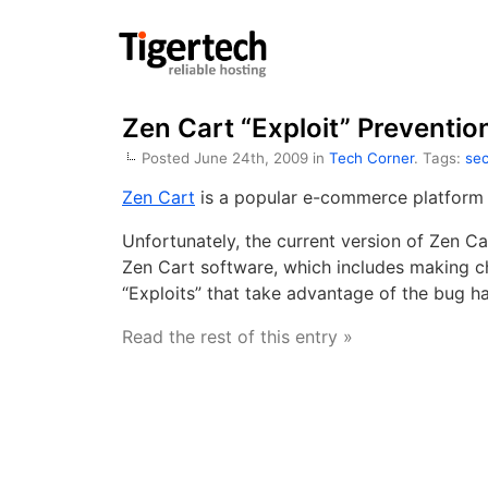
Zen Cart “Exploit” Preventio
Posted June 24th, 2009 in
Tech Corner
. Tags:
sec
Zen Cart
is a popular e-commerce platform 
Unfortunately, the current version of Zen C
Zen Cart software, which includes making ch
“Exploits” that take advantage of the bug hav
Read the rest of this entry »