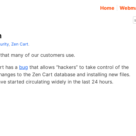
Home
Webma
n
urity
,
Zen Cart
.
that many of our customers use.
art has a
bug
that allows “hackers” to take control of the
anges to the Zen Cart database and installing new files.
e started circulating widely in the last 24 hours.