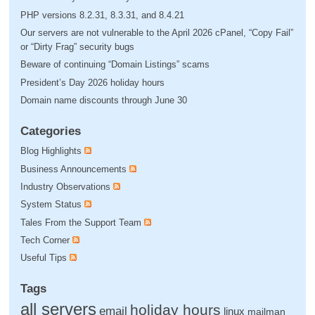
PHP versions 8.2.31, 8.3.31, and 8.4.21
Our servers are not vulnerable to the April 2026 cPanel, “Copy Fail”
or “Dirty Frag” security bugs
Beware of continuing “Domain Listings” scams
President’s Day 2026 holiday hours
Domain name discounts through June 30
Categories
Blog Highlights
Business Announcements
Industry Observations
System Status
Tales From the Support Team
Tech Corner
Useful Tips
Tags
all servers
holiday hours
email
linux
mailman