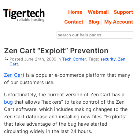
Home
Webmail
Support
Contact
Blog
My Account
Zen Cart “Exploit” Prevention
Posted June 24th, 2009 in
Tech Corner
. Tags:
security
,
Zen
Cart
.
Zen Cart
is a popular e-commerce platform that many
of our customers use.
Unfortunately, the current version of Zen Cart has a
bug
that allows “hackers” to take control of the Zen
Cart software, which includes making changes to the
Zen Cart database and installing new files. “Exploits”
that take advantage of the bug have started
circulating widely in the last 24 hours.