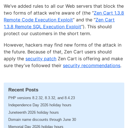
We’ve added rules to all our Web servers that block the
two forms of attack we’re aware of (the “
Zen Cart 1.3.8
Remote Code Execution Exploit
” and the “
Zen Cart
1.3.8 Remote SQL Execution Exploit
”). This should
protect our customers in the short term.
However, hackers may find new forms of the attack in
the future. Because of that, Zen Cart users should
apply the
security patch
Zen Cart is offering and make
sure they’ve followed their
security recommendations
.
Recent Posts
PHP versions 8.2.32, 8.3.32, and 8.4.23
Independence Day 2026 holiday hours
Juneteenth 2026 holiday hours
Domain name discounts through June 30
Memorial Day 2026 holiday hours