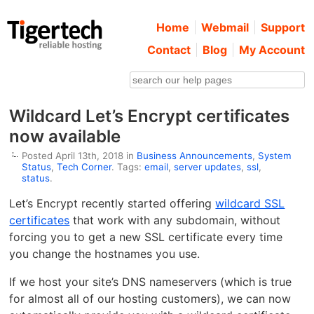
Home
Webmail
Support
Contact
Blog
My Account
Wildcard Let’s Encrypt certificates
now available
Posted April 13th, 2018 in
Business Announcements
,
System
Status
,
Tech Corner
. Tags:
email
,
server updates
,
ssl
,
status
.
Let’s Encrypt recently started offering
wildcard SSL
certificates
that work with any subdomain, without
forcing you to get a new SSL certificate every time
you change the hostnames you use.
If we host your site’s DNS nameservers (which is true
for almost all of our hosting customers), we can now