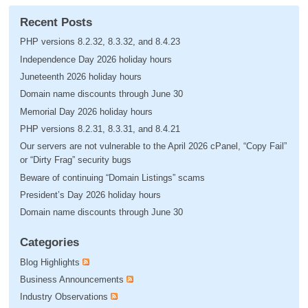
Recent Posts
PHP versions 8.2.32, 8.3.32, and 8.4.23
Independence Day 2026 holiday hours
Juneteenth 2026 holiday hours
Domain name discounts through June 30
Memorial Day 2026 holiday hours
PHP versions 8.2.31, 8.3.31, and 8.4.21
Our servers are not vulnerable to the April 2026 cPanel, “Copy Fail”
or “Dirty Frag” security bugs
Beware of continuing “Domain Listings” scams
President’s Day 2026 holiday hours
Domain name discounts through June 30
Categories
Blog Highlights
Business Announcements
Industry Observations