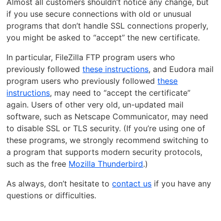
Almost all customers shouldn’t notice any change, but
if you use secure connections with old or unusual
programs that don’t handle SSL connections properly,
you might be asked to “accept” the new certificate.
In particular, FileZilla FTP program users who
previously followed
these instructions
, and Eudora mail
program users who previously followed
these
instructions
, may need to “accept the certificate”
again. Users of other very old, un-updated mail
software, such as Netscape Communicator, may need
to disable SSL or TLS security. (If you’re using one of
these programs, we strongly recommend switching to
a program that supports modern security protocols,
such as the free
Mozilla Thunderbird
.)
As always, don’t hesitate to
contact us
if you have any
questions or difficulties.