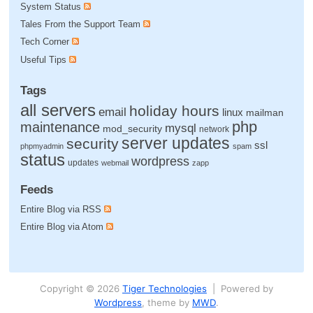
System Status
Tales From the Support Team
Tech Corner
Useful Tips
Tags
all servers
holiday hours
email
linux
mailman
php
maintenance
mysql
mod_security
network
server updates
security
ssl
phpmyadmin
spam
status
wordpress
updates
webmail
zapp
Feeds
Entire Blog via RSS
Entire Blog via Atom
Copyright © 2026
Tiger Technologies
| Powered by
Wordpress
, theme by
MWD
.