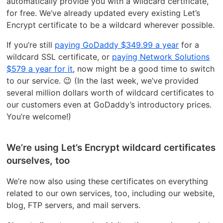
automatically provide you with a wildcard certificate,
for free. We’ve already updated every existing Let’s
Encrypt certificate to be a wildcard wherever possible.
If you’re still
paying GoDaddy $349.99 a year
for a
wildcard SSL certificate, or
paying Network Solutions
$579 a year for it
, now might be a good time to switch
to our service. 😉 (In the last week, we’ve provided
several million dollars worth of wildcard certificates to
our customers even at GoDaddy’s introductory prices.
You’re welcome!)
We’re using Let’s Encrypt wildcard certificates
ourselves, too
We’re now also using these certificates on everything
related to our own services, too, including our website,
blog, FTP servers, and mail servers.