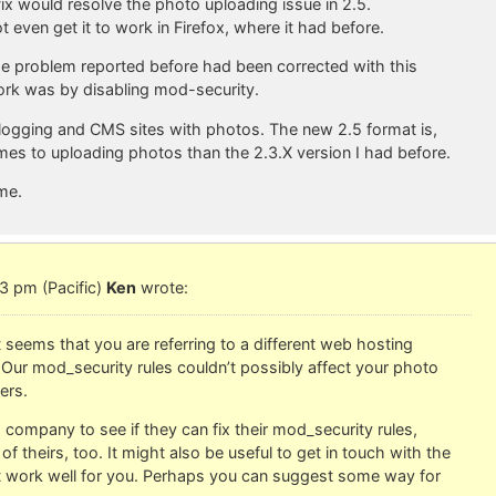
fix would resolve the photo uploading issue in 2.5.
 even get it to work in Firefox, where it had before.
the problem reported before had been corrected with this
 work was by disabling mod-security.
f blogging and CMS sites with photos. The new 2.5 format is,
comes to uploading photos than the 2.3.X version I had before.
 me.
3 pm (Pacific)
Ken
wrote:
t seems that you are referring to a different web hosting
Our mod_security rules couldn’t possibly affect your photo
ers.
company to see if they can fix their mod_security rules,
f theirs, too. It might also be useful to get in touch with the
t work well for you. Perhaps you can suggest some way for