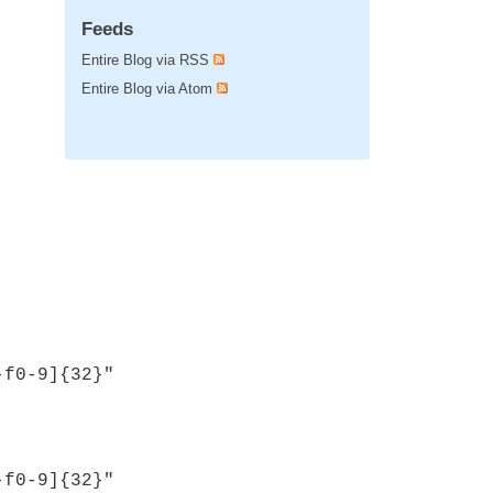
Feeds
Entire Blog via RSS
Entire Blog via Atom
-f0-9]{32}"
-f0-9]{32}"