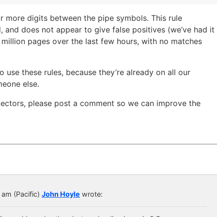
or more digits between the pipe symbols. This rule
, and does not appear to give false positives (we’ve had it
 million pages over the last few hours, with no matches
to use these rules, because they’re already on all our
meone else.
 vectors, please post a comment so we can improve the
 am (Pacific)
John Hoyle
wrote: