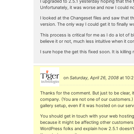
I upgraded to 2.5.1 yesterday hoping that the 
Unfortunately, it was worse and now I could not
I looked at the Changeset files and saw that 
version. The only way I could get it to finally
This process is critical for me as I do a lot o
believe it or not, much less intuitive when it 
I sure hope the get this fixed soon. It is killing
on
Saturday, April 26, 2008
at 10:2
Thanks for the comment. But just to be clear, i
company. (You are not one of our customers.) 
gallery setup, even if it was hosted on our serv
You should get in touch with your web hosting 
because it might be affecting other customers o
WordPress folks and explain how 2.5.1 doesn’