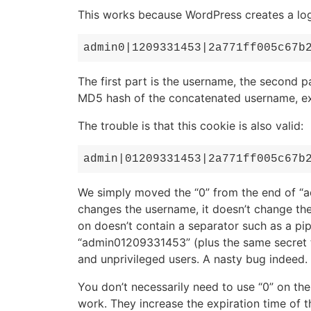
This works because WordPress creates a login
admin0|1209331453|2a771ff005c67b
The first part is the username, the second pa
MD5 hash of the concatenated username, exp
The trouble is that this cookie is also valid:
admin|01209331453|2a771ff005c67b
We simply moved the “0” from the end of “ad
changes the username, it doesn’t change the
on doesn’t contain a separator such as a pipe 
“admin01209331453” (plus the same secret tex
and unprivileged users. A nasty bug indeed.
You don’t necessarily need to use “0” on the
work. They increase the expiration time of th