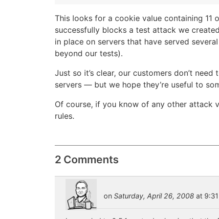
This looks for a cookie value containing 11 
successfully blocks a test attack we created
in place on servers that have served several
beyond our tests).
Just so it’s clear, our customers don’t need 
servers — but we hope they’re useful to so
Of course, if you know of any other attack
rules.
2 Comments
on
Saturday, April 26, 2008
at 9:31