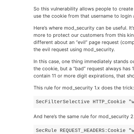
So this vulnerability allows people to crea
use the cookie from that username to login 
Here’s where mod_security can be useful. It
more to protect our customers from this kind 
different about an “evil” page request (com
the evil request using mod_security.
In this case, one thing immediately stands ou
the cookie, but a “bad” request always has 
contain 11 or more digit expirations, that sh
This rule for mod_security 1.x does the trick:
SecFilterSelective HTTP_Cookie "
And here’s the same rule for mod_security 2.
SecRule REQUEST_HEADERS:Cookie "