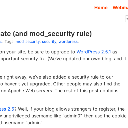
Home
Webma
ate (and mod_security rule)
ps
. Tags:
mod_security
,
security
,
wordpress
.
on your site, be sure to upgrade to
WordPress 2.5.1
as
mportant security fix. (We’ve updated our own blog, and it
 right away, we’ve also added a security rule to our
o haven’t yet upgraded. Other people may also find the
on Apache Web servers. The rest of this post contains
ess 2.5
? Well, if your blog allows strangers to register, the
ew unprivileged username like “admin0”, then use the cookie
ed username “admin”.