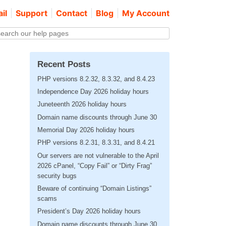
il
Support
Contact
Blog
My Account
Recent Posts
PHP versions 8.2.32, 8.3.32, and 8.4.23
Independence Day 2026 holiday hours
Juneteenth 2026 holiday hours
Domain name discounts through June 30
Memorial Day 2026 holiday hours
PHP versions 8.2.31, 8.3.31, and 8.4.21
Our servers are not vulnerable to the April
2026 cPanel, “Copy Fail” or “Dirty Frag”
security bugs
Beware of continuing “Domain Listings”
scams
President’s Day 2026 holiday hours
Domain name discounts through June 30