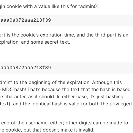
 cookie with a value like this for “admin0”:
2aaa0a872aaa213f39
rt is the cookie’s expiration time, and the third part is an
iration, and some secret text.
2aaa0a872aaa213f39
min” to the beginning of the expiration. Although this
 MD5 hash! That’s because the text that the hash is based
character, as it should. In either case, it’s just hashing
t), and the identical hash is valid for both the privileged
 end of the username, either; other digits can be made to
e cookie, but that doesn’t make it invalid.