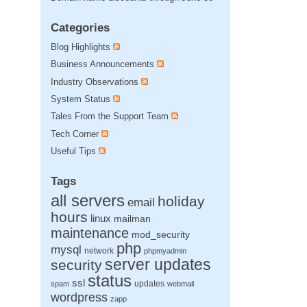
Categories
Blog Highlights
Business Announcements
Industry Observations
System Status
Tales From the Support Team
Tech Corner
Useful Tips
Tags
all servers
holiday
email
hours
linux
mailman
maintenance
mod_security
php
mysql
network
phpmyadmin
server updates
security
status
ssl
updates
spam
webmail
wordpress
zapp