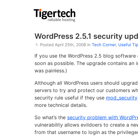
WordPress 2.5.1 security upd
Posted April 25th, 2008 in
Tech Corner
,
Useful Ti
If you use the WordPress 2.5 blog software 
soon as possible. The upgrade contains an i
was painless.)
Although all WordPress users should upgrade
servers to try and protect our customers wh
security rule useful if they use
mod_security
more technical details.
So what’s the
security problem with WordPr
vulnerability allows evildoers to create a n
from that username to login as the privileg