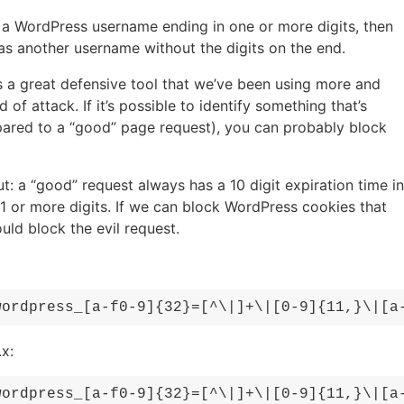
te a WordPress username ending in one or more digits, then
as another username without the digits on the end.
’s a great defensive tool that we’ve been using more and
of attack. If it’s possible to identify something that’s
pared to a “good” page request), you can probably block
t: a “good” request always has a 10 digit expiration time in
11 or more digits. If we can block WordPress cookies that
ould block the evil request.
wordpress_[a-f0-9]{32}=[^\|]+\|[0-9]{11,}\|[a
x:
wordpress_[a-f0-9]{32}=[^\|]+\|[0-9]{11,}\|[a