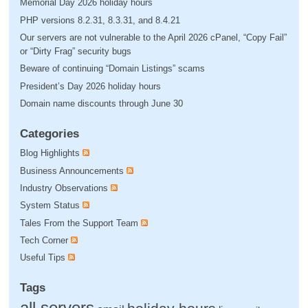
Memorial Day 2026 holiday hours
PHP versions 8.2.31, 8.3.31, and 8.4.21
Our servers are not vulnerable to the April 2026 cPanel, “Copy Fail”
or “Dirty Frag” security bugs
Beware of continuing “Domain Listings” scams
President’s Day 2026 holiday hours
Domain name discounts through June 30
Categories
Blog Highlights
Business Announcements
Industry Observations
System Status
Tales From the Support Team
Tech Corner
Useful Tips
Tags
all servers