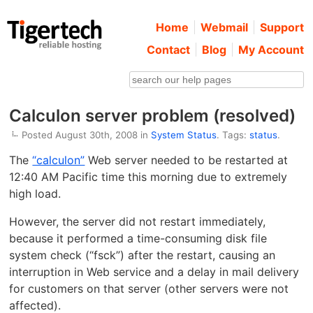
Home
Webmail
Support
Contact
Blog
My Account
Calculon server problem (resolved)
Posted August 30th, 2008 in
System Status
. Tags:
status
.
The
“calculon”
Web server needed to be restarted at
12:40 AM Pacific time this morning due to extremely
high load.
However, the server did not restart immediately,
because it performed a time-consuming disk file
system check (“fsck”) after the restart, causing an
interruption in Web service and a delay in mail delivery
for customers on that server (other servers were not
affected).