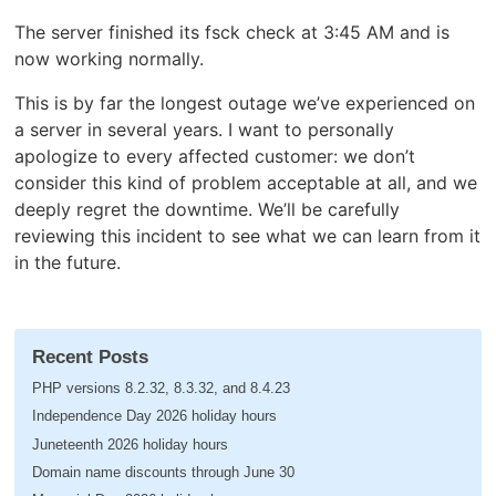
The server finished its fsck check at 3:45 AM and is
now working normally.
This is by far the longest outage we’ve experienced on
a server in several years. I want to personally
apologize to every affected customer: we don’t
consider this kind of problem acceptable at all, and we
deeply regret the downtime. We’ll be carefully
reviewing this incident to see what we can learn from it
in the future.
Recent Posts
PHP versions 8.2.32, 8.3.32, and 8.4.23
Independence Day 2026 holiday hours
Juneteenth 2026 holiday hours
Domain name discounts through June 30