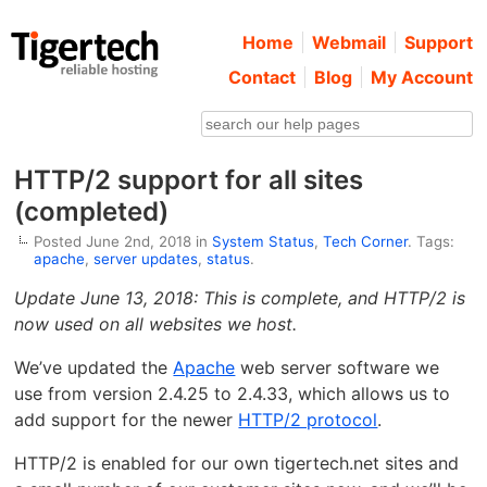
Home
Webmail
Support
Contact
Blog
My Account
HTTP/2 support for all sites
(completed)
Posted June 2nd, 2018 in
System Status
,
Tech Corner
. Tags:
apache
,
server updates
,
status
.
Update June 13, 2018: This is complete, and HTTP/2 is
now used on all websites we host.
We’ve updated the
Apache
web server software we
use from version 2.4.25 to 2.4.33, which allows us to
add support for the newer
HTTP/2 protocol
.
HTTP/2 is enabled for our own tigertech.net sites and