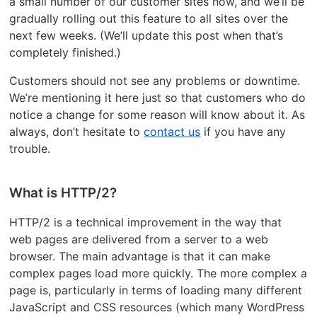
a small number of our customer sites now, and we’ll be
gradually rolling out this feature to all sites over the
next few weeks. (We’ll update this post when that’s
completely finished.)
Customers should not see any problems or downtime.
We’re mentioning it here just so that customers who do
notice a change for some reason will know about it. As
always, don’t hesitate to
contact us
if you have any
trouble.
What is HTTP/2?
HTTP/2 is a technical improvement in the way that
web pages are delivered from a server to a web
browser. The main advantage is that it can make
complex pages load more quickly. The more complex a
page is, particularly in terms of loading many different
JavaScript and CSS resources (which many WordPress