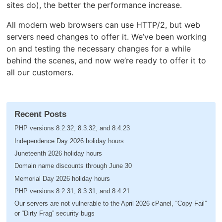
sites do), the better the performance increase.
All modern web browsers can use HTTP/2, but web
servers need changes to offer it. We’ve been working
on and testing the necessary changes for a while
behind the scenes, and now we’re ready to offer it to
all our customers.
Recent Posts
PHP versions 8.2.32, 8.3.32, and 8.4.23
Independence Day 2026 holiday hours
Juneteenth 2026 holiday hours
Domain name discounts through June 30
Memorial Day 2026 holiday hours
PHP versions 8.2.31, 8.3.31, and 8.4.21
Our servers are not vulnerable to the April 2026 cPanel, “Copy Fail”
or “Dirty Frag” security bugs