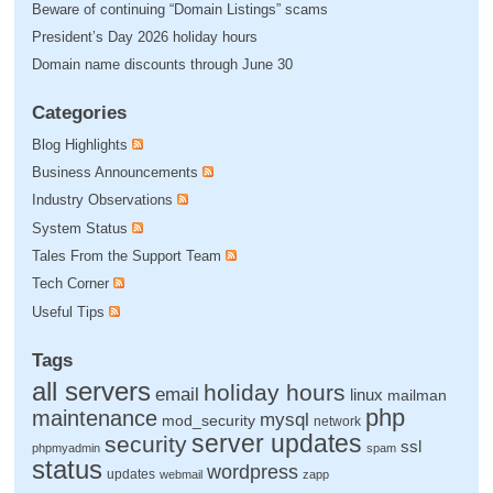
Beware of continuing “Domain Listings” scams
President’s Day 2026 holiday hours
Domain name discounts through June 30
Categories
Blog Highlights
Business Announcements
Industry Observations
System Status
Tales From the Support Team
Tech Corner
Useful Tips
Tags
all servers
holiday hours
email
linux
mailman
php
maintenance
mysql
mod_security
network
server updates
security
ssl
phpmyadmin
spam
status
wordpress
updates
webmail
zapp