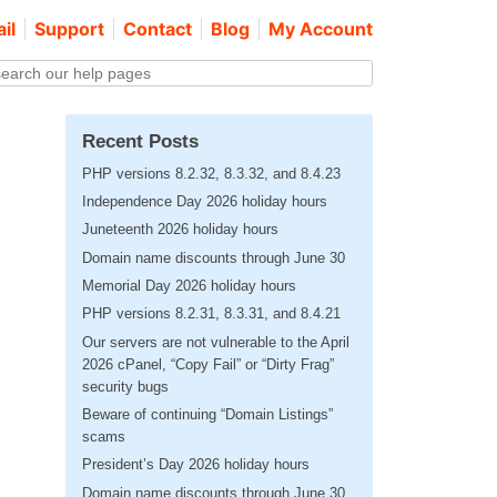
il
Support
Contact
Blog
My Account
Recent Posts
PHP versions 8.2.32, 8.3.32, and 8.4.23
Independence Day 2026 holiday hours
Juneteenth 2026 holiday hours
Domain name discounts through June 30
Memorial Day 2026 holiday hours
PHP versions 8.2.31, 8.3.31, and 8.4.21
Our servers are not vulnerable to the April
2026 cPanel, “Copy Fail” or “Dirty Frag”
security bugs
Beware of continuing “Domain Listings”
scams
President’s Day 2026 holiday hours
Domain name discounts through June 30