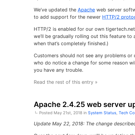
We’ve updated the
Apache
web server softw
to add support for the newer
HTTP/2 proto
HTTP/2 is enabled for our own tigertech.net
we’ll be gradually rolling out this feature to
when that’s completely finished.)
Customers should not see any problems or d
who do notice a change for some reason will
you have any trouble.
Read the rest of this entry »
Apache 2.4.25 web server u
Posted May 21st, 2018 in
System Status
,
Tech Co
Update May 22, 2018: The change described 