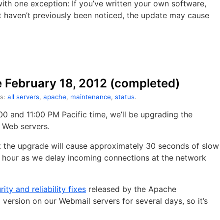
th one exception: If you’ve written your own software,
t haven’t previously been noticed, the update may cause
 February 18, 2012 (completed)
gs:
all servers
,
apache
,
maintenance
,
status
.
0 and 11:00 PM Pacific time, we’ll be upgrading the
 Web servers.
ut the upgrade will cause approximately 30 seconds of slow
 hour as we delay incoming connections at the network
rity and reliability fixes
released by the Apache
version on our Webmail servers for several days, so it’s