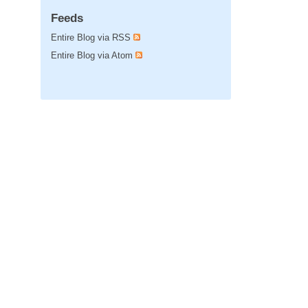
Feeds
Entire Blog via RSS
Entire Blog via Atom