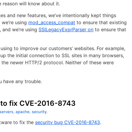
reason will know about it.
s and new features, we’ve intentionally kept things
, we’re using
mod_access_compat
to ensure that existing
 and we’re using
SSILegacyExprParser on
to ensure that
 using to improve our customers’ websites. For example,
up the initial connection to SSL sites in many browsers,
or the newer HTTP/2 protocol. Neither of these were
u have any trouble.
to fix CVE-2016-8743
 servers
,
apache
,
security
.
ware to fix the
security bug CVE-2016-8743
.