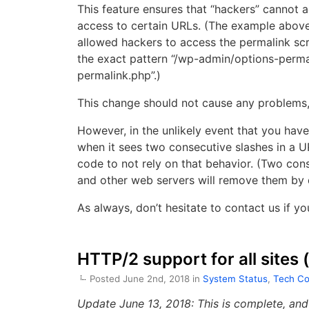
This feature ensures that “hackers” cannot a
access to certain URLs. (The example above
allowed hackers to access the permalink scr
the exact pattern “/wp-admin/options-permal
permalink.php”.)
This change should not cause any problems,
However, in the unlikely event that you have 
when it sees two consecutive slashes in a 
code to not rely on that behavior. (Two cons
and other web servers will remove them by de
As always, don’t hesitate to contact us if yo
HTTP/2 support for all sites
Posted June 2nd, 2018 in
System Status
,
Tech Co
Update June 13, 2018: This is complete, an