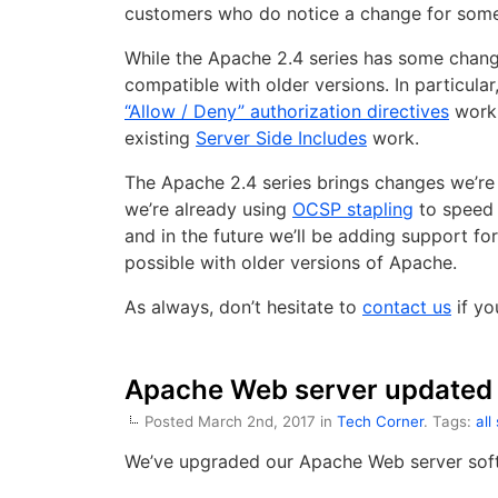
customers who do notice a change for some 
While the Apache 2.4 series has some change
compatible with older versions. In particular
“Allow / Deny” authorization directives
work,
existing
Server Side Includes
work.
The Apache 2.4 series brings changes we’re
we’re already using
OCSP stapling
to speed 
and in the future we’ll be adding support f
possible with older versions of Apache.
As always, don’t hesitate to
contact us
if yo
Apache Web server updated 
Posted March 2nd, 2017 in
Tech Corner
. Tags:
all
We’ve upgraded our Apache Web server soft