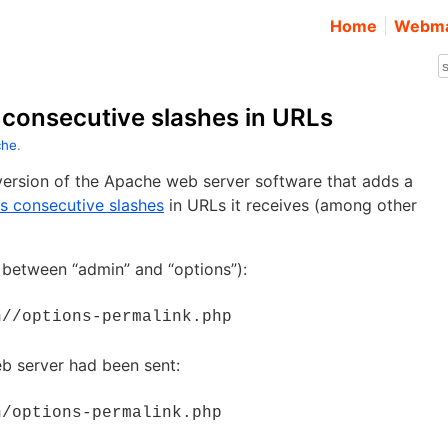
Home
Webma
consecutive slashes in URLs
che
.
ersion of the Apache web server software that adds a
s consecutive slashes
in URLs it receives (among other
 between “admin” and “options”):
n//options-permalink.php
eb server had been sent:
n/options-permalink.php