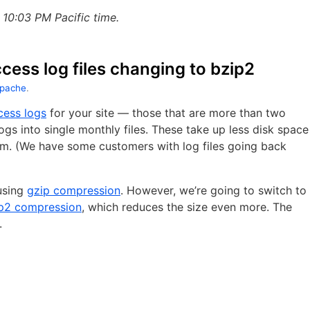
10:03 PM Pacific time.
ess log files changing to bzip2
pache
.
cess logs
for your site — those that are more than two
gs into single monthly files. These take up less disk space
em. (We have some customers with log files going back
using
gzip compression
. However, we’re going to switch to
p2 compression
, which reduces the size even more. The
.