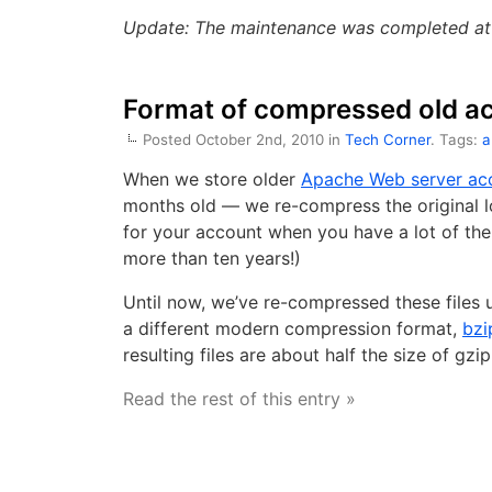
Update: The maintenance was completed at 
Format of compressed old acc
Posted October 2nd, 2010 in
Tech Corner
. Tags:
a
When we store older
Apache Web server ac
months old — we re-compress the original lo
for your account when you have a lot of th
more than ten years!)
Until now, we’ve re-compressed these files 
a different modern compression format,
bzi
resulting files are about half the size of gzip
Read the rest of this entry »