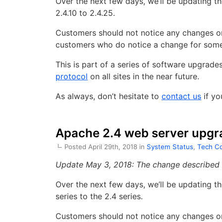
Over the next few days, we’ll be updating 
2.4.10 to 2.4.25.
Customers should not notice any changes or 
customers who do notice a change for some 
This is part of a series of software upgrad
protocol
on all sites in the near future.
As always, don’t hesitate to
contact us
if yo
Apache 2.4 web server upgr
Posted April 29th, 2018 in
System Status
,
Tech Co
Update May 3, 2018: The change described b
Over the next few days, we’ll be updating 
series to the 2.4 series.
Customers should not notice any changes or 