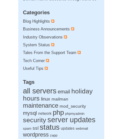
Categories
Blog Highlights
Business Announcements
Industry Observations
System Status
Tales From the Support Team
Tech Corner
Useful Tips
Tags
all servers
holiday
email
hours
linux
mailman
maintenance
mod_security
php
mysql
network
phpmyadmin
server updates
security
status
ssl
updates
spam
webmail
wordpress
zapp