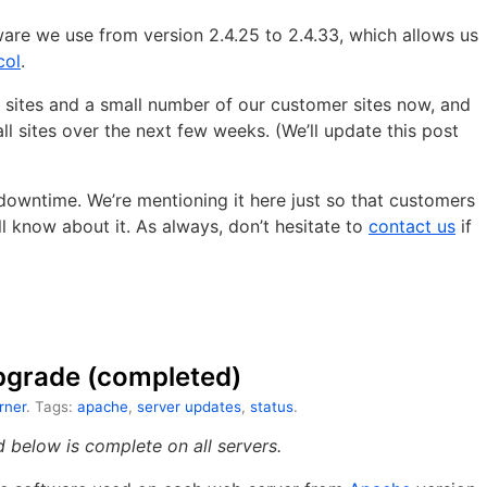
are we use from version 2.4.25 to 2.4.33, which allows us
col
.
 sites and a small number of our customer sites now, and
 all sites over the next few weeks. (We’ll update this post
owntime. We’re mentioning it here just so that customers
 know about it. As always, don’t hesitate to
contact us
if
pgrade (completed)
rner
. Tags:
apache
,
server updates
,
status
.
below is complete on all servers.