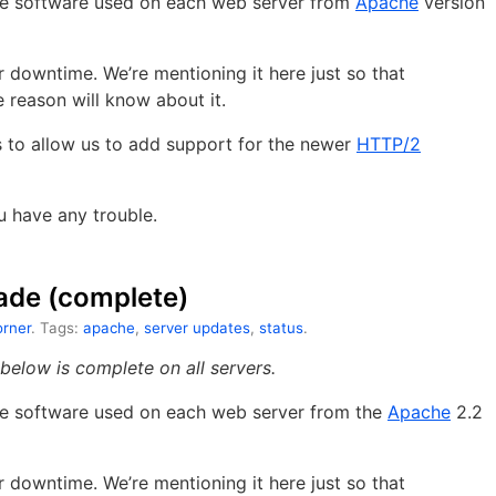
the software used on each web server from
Apache
version
downtime. We’re mentioning it here just so that
reason will know about it.
es to allow us to add support for the newer
HTTP/2
u have any trouble.
ade (complete)
rner
. Tags:
apache
,
server updates
,
status
.
elow is complete on all servers.
the software used on each web server from the
Apache
2.2
downtime. We’re mentioning it here just so that