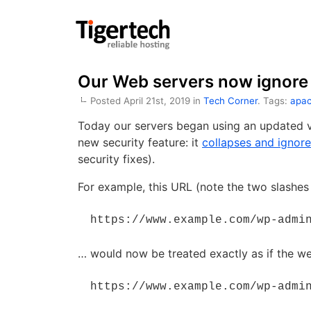
Our Web servers now ignore 
Posted April 21st, 2019 in
Tech Corner
. Tags:
apa
Today our servers began using an updated v
new security feature: it
collapses and ignore
security fixes).
For example, this URL (note the two slashes
 https://www.example.com/wp-admi
… would now be treated exactly as if the w
 https://www.example.com/wp-admi