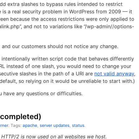
dd extra slashes to bypass rules intended to restrict
 is a real security problem in WordPress from 2009 — it
een because the access restrictions were only applied to
ink.php”, and not to variations like “/wp-admin//options-
 and our customers should not notice any change.
intentionally written script code that behaves differently
URL instead of one slash, you would need to change your
ecutive slashes in the path of a URI are
not valid anyway
,
fault, so relying on it would be unreliable to start with.)
u have any questions or difficulties.
 (completed)
rner
. Tags:
apache
,
server updates
,
status
.
d HTTP/2 is now used on all websites we host.