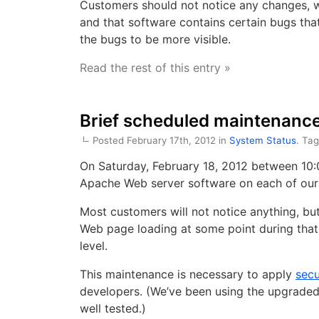
Customers should not notice any changes, wi
and that software contains certain bugs tha
the bugs to be more visible.
Read the rest of this entry »
Brief scheduled maintenance
Posted February 17th, 2012 in
System Status
. Ta
On Saturday, February 18, 2012 between 10:0
Apache Web server software on each of our
Most customers will not notice anything, b
Web page loading at some point during that
level.
This maintenance is necessary to apply
secu
developers. (We’ve been using the upgraded 
well tested.)