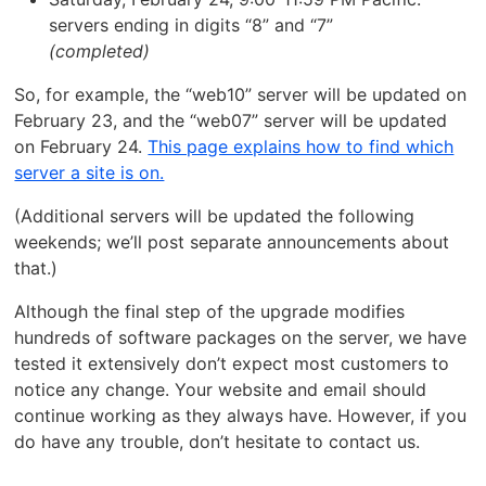
servers ending in digits “8” and “7”
(completed)
So, for example, the “web10” server will be updated on
February 23, and the “web07” server will be updated
on February 24.
This page explains how to find which
server a site is on.
(Additional servers will be updated the following
weekends; we’ll post separate announcements about
that.)
Although the final step of the upgrade modifies
hundreds of software packages on the server, we have
tested it extensively don’t expect most customers to
notice any change. Your website and email should
continue working as they always have. However, if you
do have any trouble, don’t hesitate to contact us.