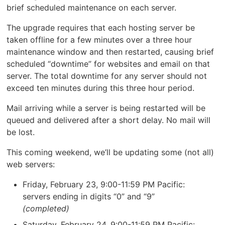
brief scheduled maintenance on each server.
The upgrade requires that each hosting server be
taken offline for a few minutes over a three hour
maintenance window and then restarted, causing brief
scheduled “downtime” for websites and email on that
server. The total downtime for any server should not
exceed ten minutes during this three hour period.
Mail arriving while a server is being restarted will be
queued and delivered after a short delay. No mail will
be lost.
This coming weekend, we’ll be updating some (not all)
web servers:
Friday, February 23, 9:00-11:59 PM Pacific:
servers ending in digits “0” and “9”
(completed)
Saturday, February 24, 9:00-11:59 PM Pacific: