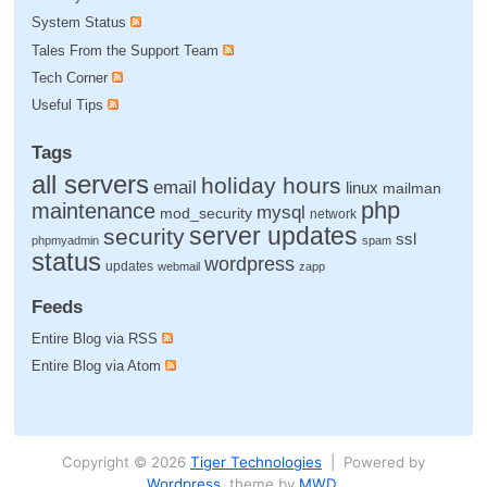
System Status
Tales From the Support Team
Tech Corner
Useful Tips
Tags
all servers
holiday hours
email
linux
mailman
php
maintenance
mysql
mod_security
network
server updates
security
ssl
phpmyadmin
spam
status
wordpress
updates
webmail
zapp
Feeds
Entire Blog via RSS
Entire Blog via Atom
Copyright © 2026
Tiger Technologies
| Powered by
Wordpress
, theme by
MWD
.