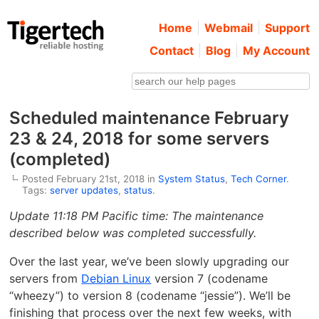
Home
Webmail
Support
Contact
Blog
My Account
Scheduled maintenance February
23 & 24, 2018 for some servers
(completed)
Posted February 21st, 2018 in
System Status
,
Tech Corner
.
Tags:
server updates
,
status
.
Update 11:18 PM Pacific time: The maintenance
described below was completed successfully.
Over the last year, we’ve been slowly upgrading our
servers from
Debian Linux
version 7 (codename
“wheezy”) to version 8 (codename “jessie”). We’ll be
finishing that process over the next few weeks, with