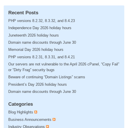
Recent Posts
PHP versions 8.2.32, 8.3.32, and 8.4.23
Independence Day 2026 holiday hours
Juneteenth 2026 holiday hours
Domain name discounts through June 30
Memorial Day 2026 holiday hours
PHP versions 8.2.31, 8.3.31, and 8.4.21
Our servers are not vulnerable to the April 2026 cPanel, “Copy Fail”
or “Dirty Frag” security bugs
Beware of continuing “Domain Listings” scams
President’s Day 2026 holiday hours
Domain name discounts through June 30
Categories
Blog Highlights
Business Announcements
Industry Observations