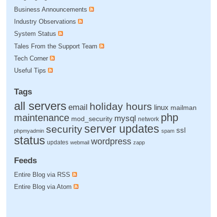
Business Announcements
Industry Observations
System Status
Tales From the Support Team
Tech Corner
Useful Tips
Tags
all servers
holiday hours
email
linux
mailman
php
maintenance
mysql
mod_security
network
server updates
security
ssl
phpmyadmin
spam
status
wordpress
updates
webmail
zapp
Feeds
Entire Blog via RSS
Entire Blog via Atom