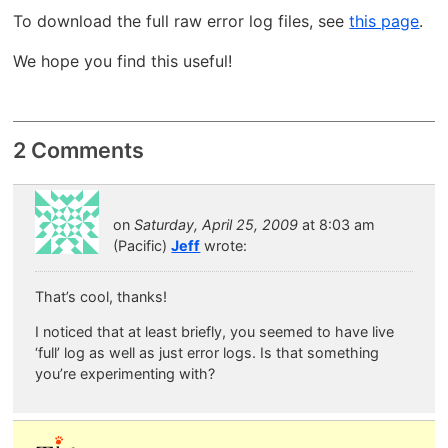
To download the full raw error log files, see
this page
.
We hope you find this useful!
2 Comments
on
Saturday, April 25, 2009
at 8:03 am
(Pacific)
Jeff
wrote:
That’s cool, thanks!
I noticed that at least briefly, you seemed to have live
‘full’ log as well as just error logs. Is that something
you’re experimenting with?