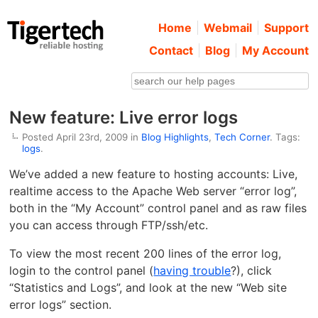
Home
Webmail
Support
Contact
Blog
My Account
New feature: Live error logs
Posted April 23rd, 2009 in
Blog Highlights
,
Tech Corner
. Tags:
logs
.
We’ve added a new feature to hosting accounts: Live,
realtime access to the Apache Web server “error log”,
both in the “My Account” control panel and as raw files
you can access through FTP/ssh/etc.
To view the most recent 200 lines of the error log,
login to the control panel (
having trouble
?), click
“Statistics and Logs”, and look at the new “Web site
error logs” section.