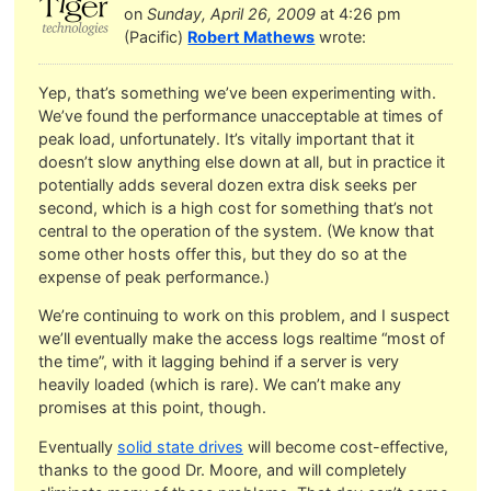
on
Sunday, April 26, 2009
at 4:26 pm
(Pacific)
Robert Mathews
wrote:
Yep, that’s something we’ve been experimenting with.
We’ve found the performance unacceptable at times of
peak load, unfortunately. It’s vitally important that it
doesn’t slow anything else down at all, but in practice it
potentially adds several dozen extra disk seeks per
second, which is a high cost for something that’s not
central to the operation of the system. (We know that
some other hosts offer this, but they do so at the
expense of peak performance.)
We’re continuing to work on this problem, and I suspect
we’ll eventually make the access logs realtime “most of
the time”, with it lagging behind if a server is very
heavily loaded (which is rare). We can’t make any
promises at this point, though.
Eventually
solid state drives
will become cost-effective,
thanks to the good Dr. Moore, and will completely