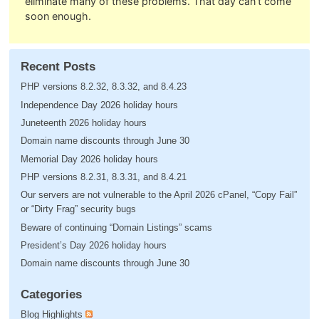
eliminate many of these problems. That day can’t come
soon enough.
Recent Posts
PHP versions 8.2.32, 8.3.32, and 8.4.23
Independence Day 2026 holiday hours
Juneteenth 2026 holiday hours
Domain name discounts through June 30
Memorial Day 2026 holiday hours
PHP versions 8.2.31, 8.3.31, and 8.4.21
Our servers are not vulnerable to the April 2026 cPanel, “Copy Fail”
or “Dirty Frag” security bugs
Beware of continuing “Domain Listings” scams
President’s Day 2026 holiday hours
Domain name discounts through June 30
Categories
Blog Highlights