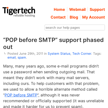
Home
Webmail
Support
Contact
Blog
My Account
“POP before SMTP” support phased
out
Posted June 29th, 2011 in
System Status
,
Tech Corner
. Tags:
email
,
spam
.
Many, many years ago, some e-mail programs didn’t
use a password when sending outgoing mail. That
meant they didn’t work with many mail servers,
including ours. To help customers with that problem,
we used to allow a horrible alternate method called
“
POP before SMTP
”, although it was never
recommended or officially supported (it was unreliable
and made it harder for us to prevent spam).