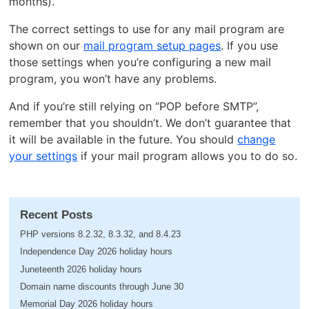
months).
The correct settings to use for any mail program are
shown on our
mail program setup pages
. If you use
those settings when you’re configuring a new mail
program, you won’t have any problems.
And if you’re still relying on “POP before SMTP”,
remember that you shouldn’t. We don’t guarantee that
it will be available in the future. You should
change
your settings
if your mail program allows you to do so.
Recent Posts
PHP versions 8.2.32, 8.3.32, and 8.4.23
Independence Day 2026 holiday hours
Juneteenth 2026 holiday hours
Domain name discounts through June 30
Memorial Day 2026 holiday hours