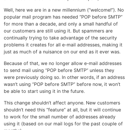
Well, here we are in a new millennium (“welcome!”). No
popular mail program has needed “POP before SMTP”
for more than a decade, and only a small handful of
our customers are still using it. But spammers are
continually trying to take advantage of the security
problems it creates for all e-mail addresses, making it
just as much of a nuisance on our end as it ever was.
Because of that, we no longer allow e-mail addresses
to send mail using “POP before SMTP” unless they
were previously doing so. In other words, if an address
wasn’t using “POP before SMTP” before now, it won’t
be able to start using it in the future.
This change shouldn’t affect anyone. New customers
shouldn’t need this “feature” at all, but it will continue
to work for the small number of addresses already
using it (based on our mail logs for the past couple of