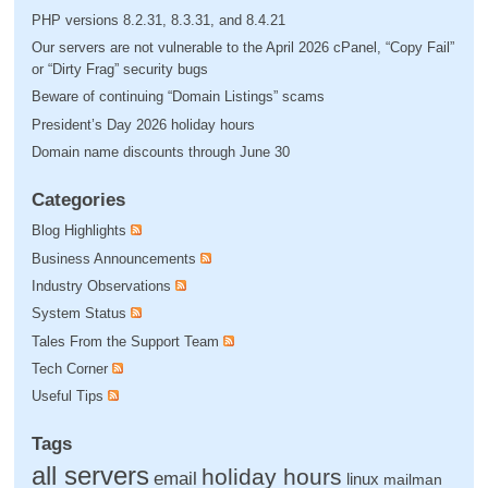
PHP versions 8.2.31, 8.3.31, and 8.4.21
Our servers are not vulnerable to the April 2026 cPanel, “Copy Fail”
or “Dirty Frag” security bugs
Beware of continuing “Domain Listings” scams
President’s Day 2026 holiday hours
Domain name discounts through June 30
Categories
Blog Highlights
Business Announcements
Industry Observations
System Status
Tales From the Support Team
Tech Corner
Useful Tips
Tags
all servers
holiday hours
email
linux
mailman