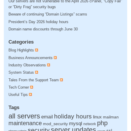
Our servers are not vulnerable to the April 2026 cPanel, “Copy Fail”
or “Dirty Frag” security bugs
Beware of continuing “Domain Listings” scams
President’s Day 2026 holiday hours
Domain name discounts through June 30
Categories
Blog Highlights
Business Announcements
Industry Observations
System Status
Tales From the Support Team
Tech Corner
Useful Tips
Tags
all servers
holiday hours
email
linux
mailman
php
maintenance
mysql
mod_security
network
server updates
security
ssl
phpmyadmin
spam