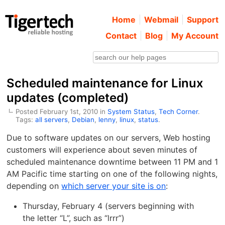
Home
Webmail
Support
Contact
Blog
My Account
Scheduled maintenance for Linux
updates (completed)
Posted February 1st, 2010 in
System Status
,
Tech Corner
.
Tags:
all servers
,
Debian
,
lenny
,
linux
,
status
.
Due to software updates on our servers, Web hosting
customers will experience about seven minutes of
scheduled maintenance downtime between 11 PM and 1
AM Pacific time starting on one of the following nights,
depending on
which server your site is on
:
Thursday, February 4 (servers beginning with
the letter “L”, such as “lrrr”)