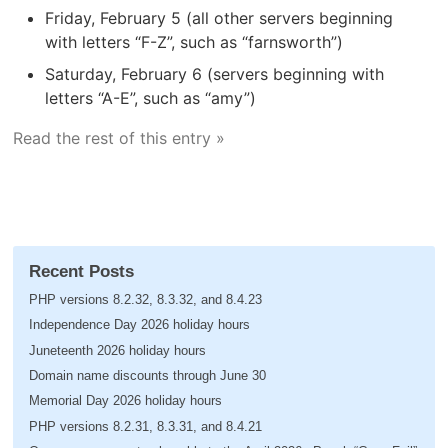
Friday, February 5 (all other servers beginning
with letters “F-Z”, such as “farnsworth”)
Saturday, February 6 (servers beginning with
letters “A-E”, such as “amy”)
Read the rest of this entry »
Recent Posts
PHP versions 8.2.32, 8.3.32, and 8.4.23
Independence Day 2026 holiday hours
Juneteenth 2026 holiday hours
Domain name discounts through June 30
Memorial Day 2026 holiday hours
PHP versions 8.2.31, 8.3.31, and 8.4.21