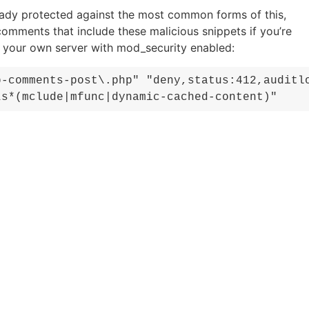
eady protected against the most common forms of this,
comments that include these malicious snippets if you’re
g your own server with mod_security enabled:
p-comments-post\.php" "deny,status:412,auditl
\s*(mclude|mfunc|dynamic-cached-content)"