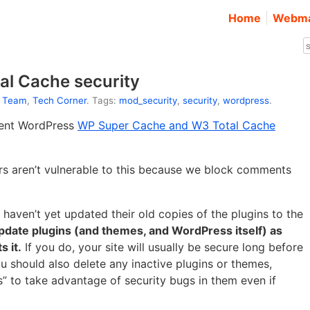
Home
Webma
l Cache security
t Team
,
Tech Corner
. Tags:
mod_security
,
security
,
wordpress
.
cent WordPress
WP Super Cache and W3 Total Cache
ers aren’t vulnerable to this because we block comments
aven’t yet updated their old copies of the plugins to the
pdate plugins (and themes, and WordPress itself) as
 it.
If you do, your site will usually be secure long before
u should also delete any inactive plugins or themes,
s” to take advantage of security bugs in them even if