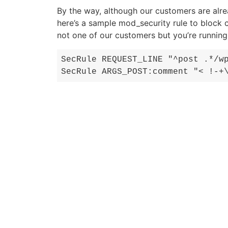
By the way, although our customers are alr
here’s a sample mod_security rule to block 
not one of our customers but you’re runnin
SecRule REQUEST_LINE "^post .*/w
SecRule ARGS_POST:comment "< !-+