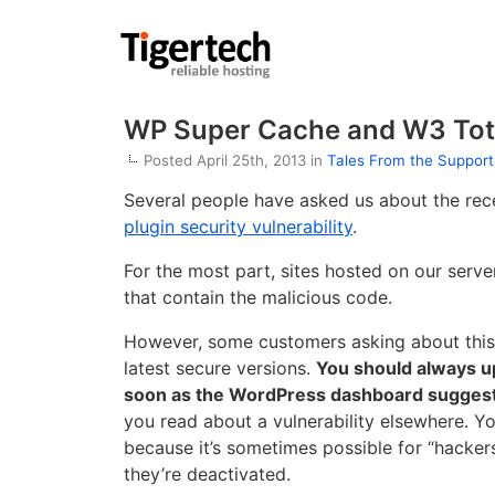
WP Super Cache and W3 Tota
Posted April 25th, 2013 in
Tales From the Suppor
Several people have asked us about the re
plugin security vulnerability
.
For the most part, sites hosted on our serv
that contain the malicious code.
However, some customers asking about this h
latest secure versions.
You should always u
soon as the WordPress dashboard suggests
you read about a vulnerability elsewhere. Yo
because it’s sometimes possible for “hacker
they’re deactivated.