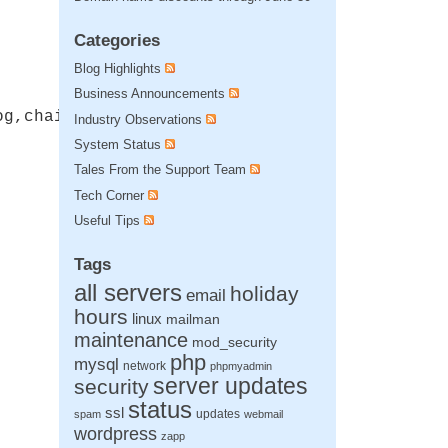
Categories
Blog Highlights
Business Announcements
og,chain"
Industry Observations
System Status
Tales From the Support Team
Tech Corner
Useful Tips
Tags
all servers
holiday
email
hours
linux
mailman
maintenance
mod_security
php
mysql
network
phpmyadmin
server updates
security
status
ssl
updates
spam
webmail
wordpress
zapp