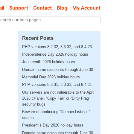
il
Support
Contact
Blog
My Account
Recent Posts
PHP versions 8.2.32, 8.3.32, and 8.4.23
Independence Day 2026 holiday hours
Juneteenth 2026 holiday hours
Domain name discounts through June 30
Memorial Day 2026 holiday hours
PHP versions 8.2.31, 8.3.31, and 8.4.21
Our servers are not vulnerable to the April
2026 cPanel, “Copy Fail” or “Dirty Frag”
security bugs
Beware of continuing “Domain Listings”
scams
President’s Day 2026 holiday hours
Domain name discounts through June 30