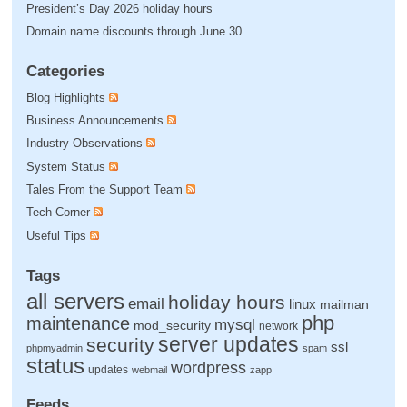
President’s Day 2026 holiday hours
Domain name discounts through June 30
Categories
Blog Highlights
Business Announcements
Industry Observations
System Status
Tales From the Support Team
Tech Corner
Useful Tips
Tags
all servers
holiday hours
email
linux
mailman
php
maintenance
mysql
mod_security
network
server updates
security
ssl
phpmyadmin
spam
status
wordpress
updates
webmail
zapp
Feeds