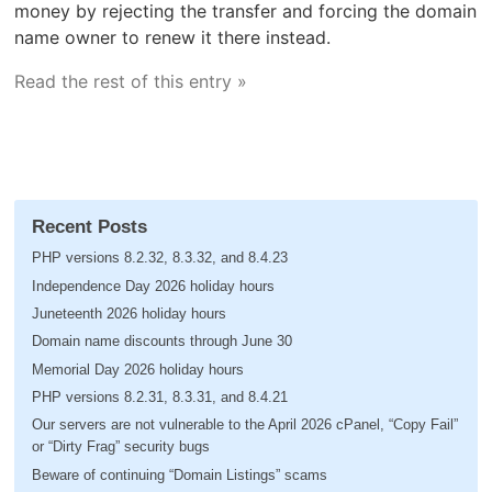
money by rejecting the transfer and forcing the domain
name owner to renew it there instead.
Read the rest of this entry »
Recent Posts
PHP versions 8.2.32, 8.3.32, and 8.4.23
Independence Day 2026 holiday hours
Juneteenth 2026 holiday hours
Domain name discounts through June 30
Memorial Day 2026 holiday hours
PHP versions 8.2.31, 8.3.31, and 8.4.21
Our servers are not vulnerable to the April 2026 cPanel, “Copy Fail”
or “Dirty Frag” security bugs
Beware of continuing “Domain Listings” scams