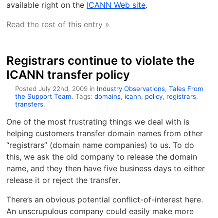
available right on the
ICANN Web site
.
Read the rest of this entry »
Registrars continue to violate the
ICANN transfer policy
Posted July 22nd, 2009 in
Industry Observations
,
Tales From
the Support Team
. Tags:
domains
,
icann
,
policy
,
registrars
,
transfers
.
One of the most frustrating things we deal with is
helping customers transfer domain names from other
“registrars” (domain name companies) to us. To do
this, we ask the old company to release the domain
name, and they then have five business days to either
release it or reject the transfer.
There’s an obvious potential conflict-of-interest here.
An unscrupulous company could easily make more