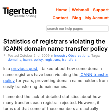
Home
Webmail
Support
Contact
Blog
My Account
Statistics of registrars violating the
ICANN domain name transfer policy
Posted October 2nd, 2009 in
Industry Observations
. Tags:
domains
,
icann
,
policy
,
registrars
,
transfers
.
In a
previous post
, I talked about how some domain
name registrars have been violating the
ICANN transfer
policy
for years, preventing domain name holders from
easily transferring domain names.
I lamented the lack of detailed statistics about how
many transfers each registrar rejected. However, it
turns out that some of those numbers are actually