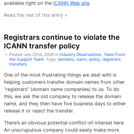
available right on the
ICANN Web site
.
Read the rest of this entry »
Registrars continue to violate the
ICANN transfer policy
Posted July 22nd, 2009 in
Industry Observations
,
Tales From
the Support Team
. Tags:
domains
,
icann
,
policy
,
registrars
,
transfers
.
One of the most frustrating things we deal with is
helping customers transfer domain names from other
“registrars” (domain name companies) to us. To do
this, we ask the old company to release the domain
name, and they then have five business days to either
release it or reject the transfer.
There’s an obvious potential conflict-of-interest here.
An unscrupulous company could easily make more