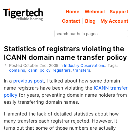
Home
Webmail
Support
Contact
Blog
My Account
Statistics of registrars violating the
ICANN domain name transfer policy
Posted October 2nd, 2009 in
Industry Observations
. Tags:
domains
,
icann
,
policy
,
registrars
,
transfers
.
In a
previous post
, I talked about how some domain
name registrars have been violating the
ICANN transfer
policy
for years, preventing domain name holders from
easily transferring domain names.
I lamented the lack of detailed statistics about how
many transfers each registrar rejected. However, it
turns out that some of those numbers are actually