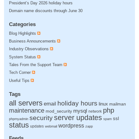
President’s Day 2026 holiday hours
Domain name discounts through June 30
Categories
Blog Highlights
Business Announcements
Industry Observations
System Status
Tales From the Support Team
Tech Corner
Useful Tips
Tags
all servers
holiday hours
email
linux
mailman
php
maintenance
mysql
mod_security
network
server updates
security
ssl
phpmyadmin
spam
status
wordpress
updates
webmail
zapp
Feeds