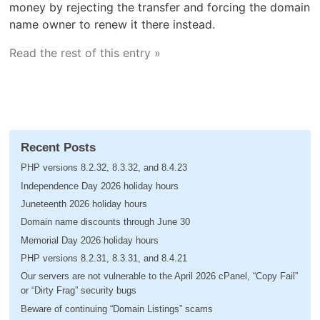
money by rejecting the transfer and forcing the domain
name owner to renew it there instead.
Read the rest of this entry »
Recent Posts
PHP versions 8.2.32, 8.3.32, and 8.4.23
Independence Day 2026 holiday hours
Juneteenth 2026 holiday hours
Domain name discounts through June 30
Memorial Day 2026 holiday hours
PHP versions 8.2.31, 8.3.31, and 8.4.21
Our servers are not vulnerable to the April 2026 cPanel, “Copy Fail”
or “Dirty Frag” security bugs
Beware of continuing “Domain Listings” scams