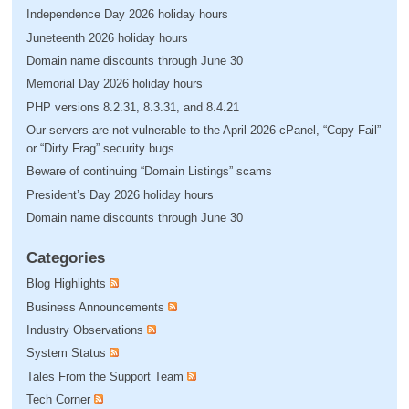
Independence Day 2026 holiday hours
Juneteenth 2026 holiday hours
Domain name discounts through June 30
Memorial Day 2026 holiday hours
PHP versions 8.2.31, 8.3.31, and 8.4.21
Our servers are not vulnerable to the April 2026 cPanel, “Copy Fail”
or “Dirty Frag” security bugs
Beware of continuing “Domain Listings” scams
President’s Day 2026 holiday hours
Domain name discounts through June 30
Categories
Blog Highlights
Business Announcements
Industry Observations
System Status
Tales From the Support Team
Tech Corner