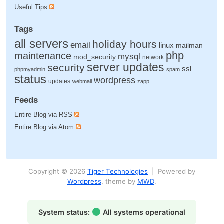
Useful Tips
Tags
all servers
holiday hours
email
linux
mailman
php
maintenance
mysql
mod_security
network
server updates
security
ssl
phpmyadmin
spam
status
wordpress
updates
webmail
zapp
Feeds
Entire Blog via RSS
Entire Blog via Atom
Copyright © 2026
Tiger Technologies
| Powered by
Wordpress
, theme by
MWD
.
System status:
All systems operational