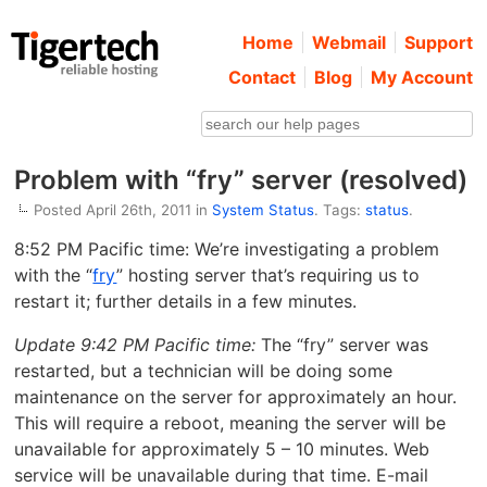
Home
Webmail
Support
Contact
Blog
My Account
Problem with “fry” server (resolved)
Posted April 26th, 2011 in
System Status
. Tags:
status
.
8:52 PM Pacific time: We’re investigating a problem
with the “
fry
” hosting server that’s requiring us to
restart it; further details in a few minutes.
Update 9:42 PM Pacific time:
The “fry” server was
restarted, but a technician will be doing some
maintenance on the server for approximately an hour.
This will require a reboot, meaning the server will be
unavailable for approximately 5 – 10 minutes. Web
service will be unavailable during that time. E-mail