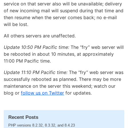
service on that server also will be unavailable; delivery
of new incoming mail will suspend during that time and
then resume when the server comes back; no e-mail
will be lost.
All others servers are unaffected.
Update 10:50 PM Pacific time:
The “fry” web server will
be rebooted in about 10 minutes, at approximately
11:00 PM Pacific time.
Update 11:10 PM Pacific time:
The “fry” web server was
successfully rebooted as planned. There may be more
maintenance on the server this weekend; watch our
blog or
follow us on Twitter
for updates.
Recent Posts
PHP versions 8.2.32, 8.3.32, and 8.4.23