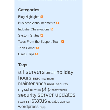
Categories
Blog Highlights
Business Announcements
Industry Observations
System Status
Tales From the Support Team
Tech Corner
Useful Tips
Tags
all servers
holiday
email
hours
linux
mailman
maintenance
mod_security
php
mysql
network
phpmyadmin
server updates
security
status
ssl
updates
spam
webmail
wordpress
zapp