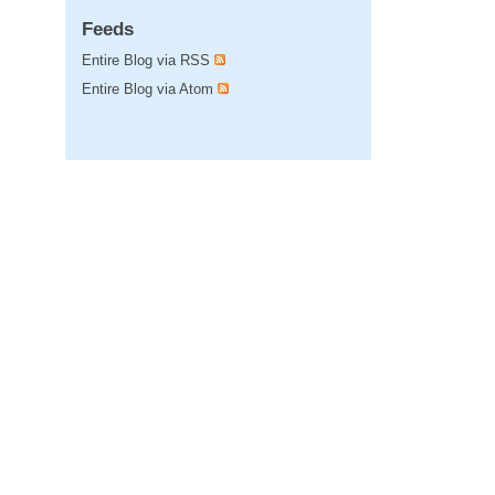
Feeds
Entire Blog via RSS
Entire Blog via Atom