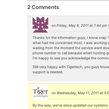
2 Comments
on
Friday, May 6, 2011
at 7:44 pm (
Thanks for the information guys, I know crap 
what had me concerned most. I was working o
waiting from the moment the service went down 
phone number to call because when hosting goe
I’m happy to see you acknowledge the commun
Still very happy with Tigertech, you guys know 
support is needed.
on
Wednesday, May 11, 2011
at 3:0
By the way, we’ve since updated our systems to