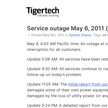
Service outage May 6, 2011 (
Posted May 6th, 2011 in
System Status
. Tags:
all
May 6, 4:43 AM Pacific time:
An outage at o
interruption for all customers.
Update 5:08 AM:
All services have been res
Update 9:30 AM:
All services continue to ru
follow-up on today’s problem.
Update 11:05 AM:
The
initial report from ou
damaged some of their own power equipment.
damaged by the loss of utility power (or anyt
Update 5:24 PM:
A detailed report from our 