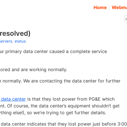
Home
Webma
resolved)
 servers
,
status
.
ur primary data center caused a complete service
tored and are working normally.
n normally. We are contacting the data center for further
r data center
is that they lost power from PG&E which
 Of course, the data center’s equipment shouldn’t get
hing else!), so we’re trying to get further details.
data center indicates that they lost power just before 3:00