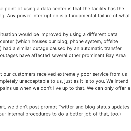
point of using a data center is that the facility has the
ng. Any power interruption is a fundamental failure of what
 situation would be improved by using a different data
a center (which houses our blog, phone system, offsite
) had a similar outage caused by an automatic transfer
r outages have affected several other prominent Bay Area
hat our customers received extremely poor service from us
pletely unacceptable to us, just as it is to you. We intend
it pains us when we don’t live up to that. We can only offer a
art, we didn’t post prompt Twitter and blog status updates
r internal procedures to do a better job of that, too.)