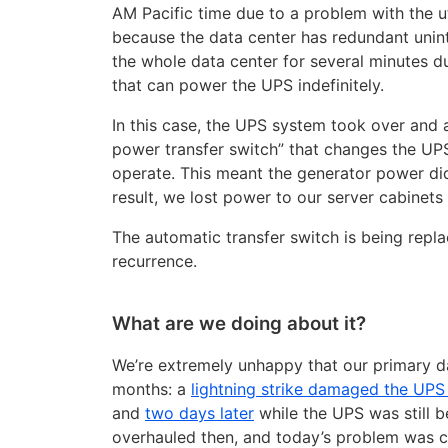
AM Pacific time due to a problem with the u
because the data center has redundant unin
the whole data center for several minutes d
that can power the UPS indefinitely.
In this case, the UPS system took over and 
power transfer switch” that changes the UPS
operate. This meant the generator power did
result, we lost power to our server cabinets 
The automatic transfer switch is being repl
recurrence.
What are we doing about it?
We’re extremely unhappy that our primary da
months: a
lightning strike damaged the UP
and
two days later
while the UPS was still 
overhauled then, and today’s problem was c