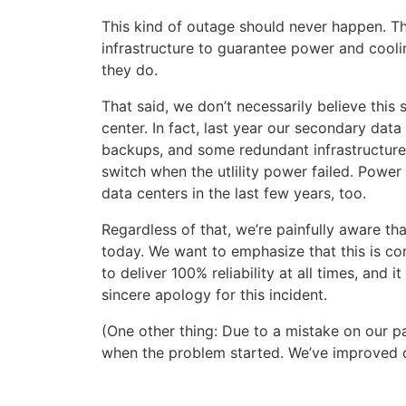
This kind of outage should never happen. The 
infrastructure to guarantee power and cooli
they do.
That said, we don’t necessarily believe this
center. In fact, last year our secondary dat
backups, and some redundant infrastructure
switch when the utlility power failed. Powe
data centers in the last few years, too.
Regardless of that, we’re painfully aware t
today. We want to emphasize that this is com
to deliver 100% reliability at all times, and 
sincere apology for this incident.
(One other thing: Due to a mistake on our p
when the problem started. We’ve improved ou