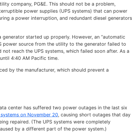
tility company, PG&E. This should not be a problem,
terruptible power supplies (UPS systems) that can power
uring a power interruption, and redundant diesel generators
a generator started up properly. However, an “automatic
 power source from the utility to the generator failed to
 not reach the UPS systems, which failed soon after. As a
until 4:40 AM Pacific time.
aced by the manufacturer, which should prevent a
ta center has suffered two power outages in the last six
S systems on November 20
, causing short outages that day
being repaired. (The UPS systems were completely
aused by a different part of the power system.)