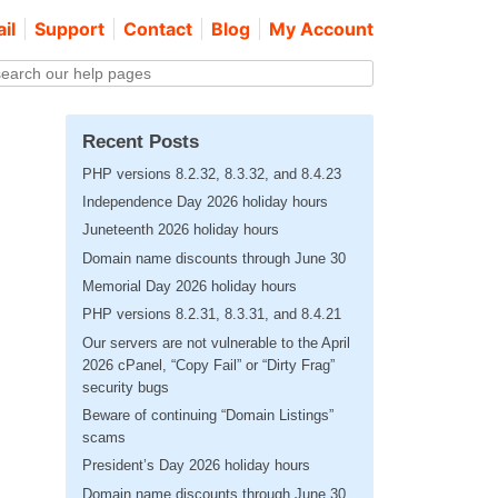
il
Support
Contact
Blog
My Account
Recent Posts
PHP versions 8.2.32, 8.3.32, and 8.4.23
Independence Day 2026 holiday hours
Juneteenth 2026 holiday hours
Domain name discounts through June 30
Memorial Day 2026 holiday hours
PHP versions 8.2.31, 8.3.31, and 8.4.21
Our servers are not vulnerable to the April
2026 cPanel, “Copy Fail” or “Dirty Frag”
security bugs
Beware of continuing “Domain Listings”
scams
President’s Day 2026 holiday hours
Domain name discounts through June 30