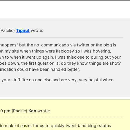
Pacific)
Tipnut
wrote:
“happens” but the no-communicado via twitter or the blog is
n my site when things were kablooey so I was hovering,
to when it went up again. I was thisclose to pulling out your
s down, the first question is: do they know things are shot?
ication could have been handled better.
your stuff like no one else and are very, very helpful when
0 pm (Pacific)
Ken
wrote:
 make it easier for us to quickly tweet (and blog) status